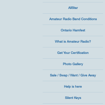
AllStar
Amateur Radio Band Conditions
Ontario Hamfest
What is Amateur Radio?
Get Your Certification
Photo Gallery
Sale / Swap / Want / Give Away
Help is here
Silent Keys