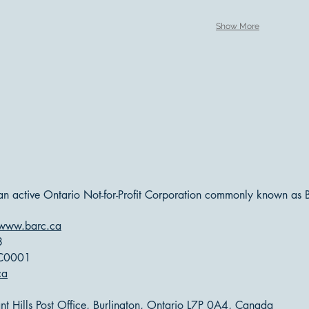
Show More
 an active Ontario Not-for-Profit Corporation commonly known as
www.barc.ca
8
RC0001
ca
t Hills Post Office, Burlington, Ontario L7P 0A4, Canada