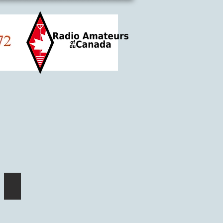
Hackspace think-tank!