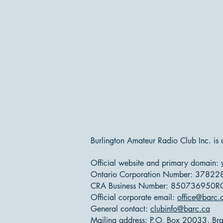
Burlington Amateur Radio Club Inc. is
Official website and primary domain:
Ontario Corporation Number: 37822
CRA Business Number: 850736950
Official corporate email:
office@barc.
General contact:
clubinfo@barc.ca
Mailing address: P.O. Box 20033, Bran