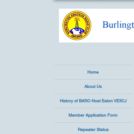
Home
About Us
History of BARC-Noel Eaton VE3CJ
Member Application Form
Repeater Status