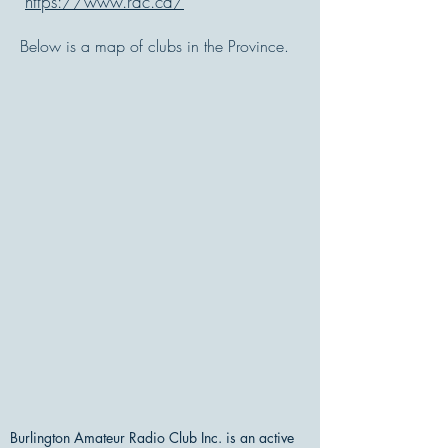
https://www.rac.ca/
Below is a map of clubs in the Province.
Burlington Amateur Radio Club Inc. is an active