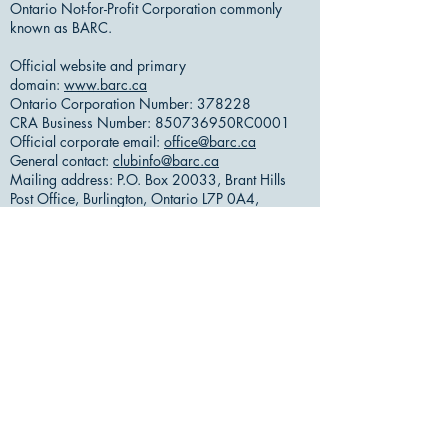
Ontario Not-for-Profit Corporation commonly
known as BARC.
Official website and primary
domain:
www.barc.ca
Ontario Corporation Number: 378228
CRA Business Number: 850736950RC0001
Official corporate email:
office@barc.ca
General contact:
clubinfo@barc.ca
Mailing address: P.O. Box 20033, Brant Hills
Post Office, Burlington, Ontario L7P 0A4,
Canada
Meeting/activity location: Shoreacres Bible
Chapel, 370 Shoreacres Rd, Burlington, ON L7L
2H5, Canada
Or by Email
​:
Burlington Amateur Radio
Club
VE3RSB Repeater Systems