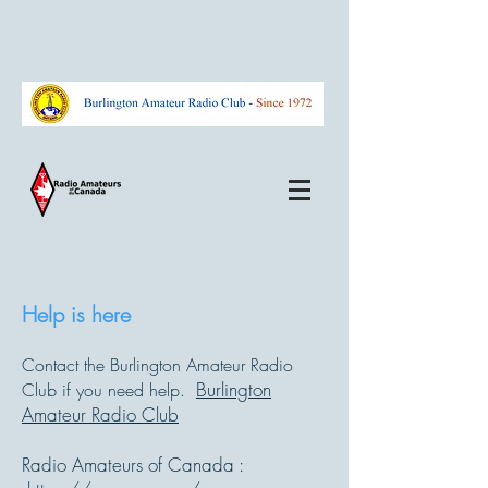
Help is here
Contact the Burlington Amateur Radio
Burlington
Club if you need help.
Amateur Radio Club
Radio Amateurs of Canada :