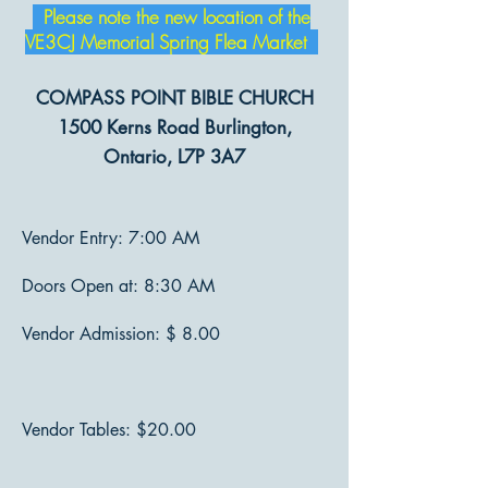
Please note the new location of the
VE3CJ Memorial Spring Flea Market
COMPASS POINT BIBLE CHURCH
1500 Kerns Road Burlington,
Ontario, L7P 3A7
Vendor Entry: 7:00 AM
Doors Open at: 8:30 AM
Vendor Admission: $ 8.00
Vendor Tables: $20.00