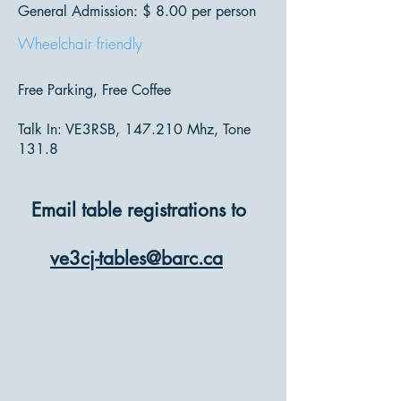
General Admission: $ 8.00 per person
Wheelchair friendly
Free Parking, Free Coffee
Talk In: VE3RSB, 147.210 Mhz, Tone
131.8
Email table registrations to
ve3cj-tables@barc.ca