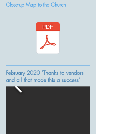
Close-up Map to the Church
February 2020 "Thanks to vendors
and all that made this a success"