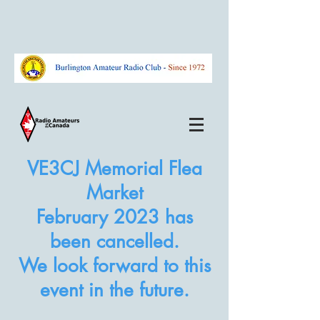
VE3CJ Memorial Flea
Market
February
2023
has
been cancelled.
We look forward to this
event in the future.