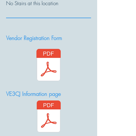
No Stairs at this location
Vendor Registration Form
VE3CJ Information page